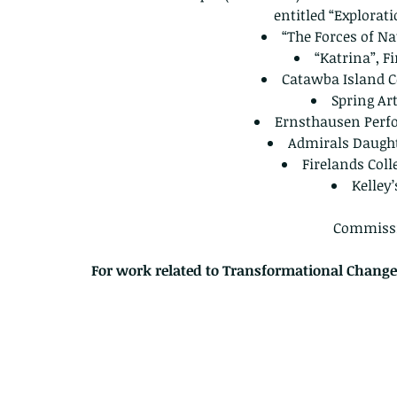
entitled “Explorat
“The Forces of Na
“Katrina”, F
Catawba Island C
Spring Ar
Ernsthausen Perf
Admirals Daugh
Firelands Col
Kelley
Commissi
For work related to Transformational Change 