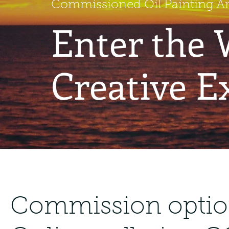
Commissioned Oil Painting Art
Enter the 
Creative E
Commission option