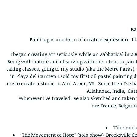
Ka
Painting is one form of creative expression. I f
I began creating art seriously while on sabbatical in 2
Being with nature and observing with the intent to paint
taking classes, going to my studio (aka the Metro Parks),
in Playa del Carmen I sold my first oil pastel painting d
me to create a studio in Ann Arbor, MI. Since then I've 
Allahabad, India, Car
Whenever I've traveled I've also sketched and take
are France, Belgium
"Film and 
“The Movement of Hope” (solo show) Brecksville Ce