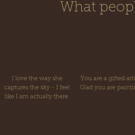
What people
I love the way she
You are a gifted arti
captures the sky - I feel
Glad you are painti
like I am actually there.