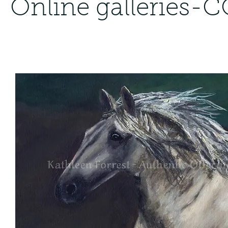
Online gallerie